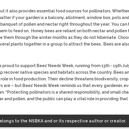
 it also provides essential food sources for pollinators. Whether
 matter if your garden is a balcony, allotment, window box, pots a
 a banquet of pollen and nectar right throughout the year. You ca
them to feed on. Honey bees are reliant on both nectar and pollen 
 them through the winter months as they do not hibernate. Choose
eral plants together in a group to attract the bees. Bees are also
 proud to support Bees’ Needs Week, running from 13th - 19th July
 recover native species and habitats across the country. Bees and
role in food production. Their decline threatens biodiversity, crop 
rs are – but Bees’ Needs Week reminds us that every gardener, e
n. “Protecting pollinators is a shared responsibility, and small ch
 and pollen, and the public can play a vital role in providing that 
belongs to the NSBKA and or its respective author or creator.