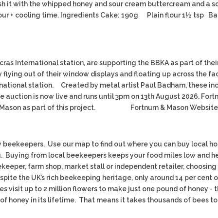
sh it with the whipped honey and sour cream buttercream and a scatt
+ cooling time. Ingredients Cake: 190g Plain flour 1½ tsp Ba
cras International station, are supporting the BBKA as part of thei
flying out of their window displays and floating up across the fa
ternational station. Created by metal artist Paul Badham, these i
ne auction is now live and runs until 3pm on 13th August 2026. F
m & Mason as part of this project. Fortnum & Mason Website
beekeepers. Use our map to find out where you can buy local honey
. Buying from local beekeepers keeps your food miles low and he
eper, farm shop, market stall or independent retailer, choosing l
spite the UK’s rich beekeeping heritage, only around 14 per cent
s visit up to 2 million flowers to make just one pound of honey - 
f honey in its lifetime. That means it takes thousands of bees to 