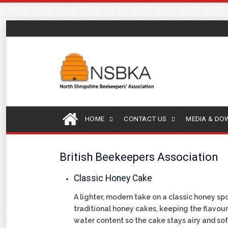
HOME
CONTACT US
MEDIA & D
British Beekeepers Association
Classic Honey Cake
A lighter, modern take on a classic honey sp
traditional honey cakes, keeping the flavour 
water content so the cake stays airy and soft