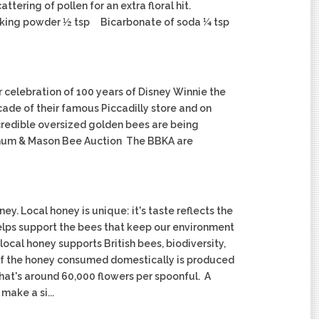
ering of pollen for an extra floral hit.
king powder ½ tsp Bicarbonate of soda ¼ tsp
r celebration of 100 years of Disney Winnie the
cade of their famous Piccadilly store and on
ncredible oversized golden bees are being
ortnum & Mason Bee Auction The BBKA are
. Local honey is unique: it's taste reflects the
lps support the bees that keep our environment
ocal honey supports British bees, biodiversity,
 of the honey consumed domestically is produced
that's around 60,000 flowers per spoonful. A
make a si...