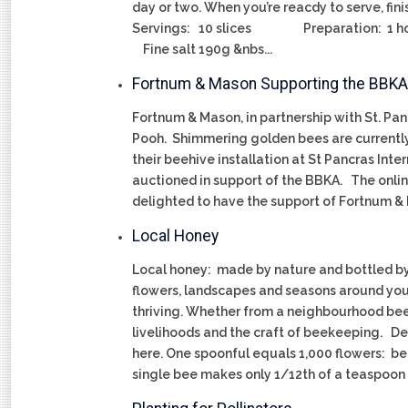
day or two. When you’re reacdy to serve, fini
Servings: 10 slices Preparation: 1 hour 
Fine salt 190g &nbs...
Fortnum & Mason Supporting the BBKA
Fortnum & Mason, in partnership with St. Pan
Pooh. Shimmering golden bees are currently 
their beehive installation at St Pancras In
auctioned in support of the BBKA. The onli
delighted to have the support of Fortnu
Local Honey
Local honey: made by nature and bottled by 
flowers, landscapes and seasons around you
thriving. Whether from a neighbourhood beeke
livelihoods and the craft of beekeeping. De
here. One spoonful equals 1,000 flowers: bee
single bee makes only 1/12th of a teaspoon o