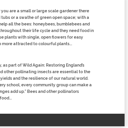
 you are a small or large scale gardener there
nd tubs or a swathe of green open space; with a
n help all the bees: honeybees, bumblebees and
throughout their life cycle and they need food in
 plants with single, open flowers for easy
 more attracted to colourful plants...
, as part of Wild Again: Restoring England’s
 other pollinating insects are essential to the
yields and the resilience of our natural world.
very school, every community group can make a
anges add up.” Bees and other pollinators
food...