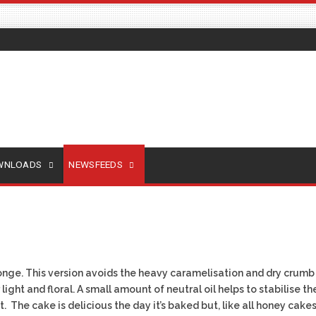
OWNLOADS
NEWSFEEDS
onge. This version avoids the heavy caramelisation and dry crumb 
light and floral. A small amount of neutral oil helps to stabilise t
. The cake is delicious the day it’s baked but, like all honey cake