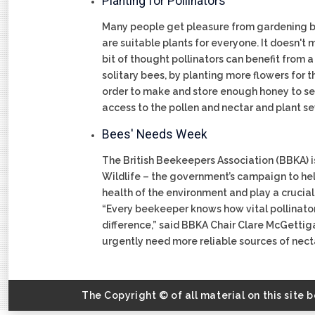
Planting for Pollinators
Many people get pleasure from gardening but
are suitable plants for everyone. It doesn't
bit of thought pollinators can benefit from
solitary bees, by planting more flowers for 
order to make and store enough honey to see
access to the pollen and nectar and plant sev
Bees' Needs Week
The British Beekeepers Association (BBKA) is
Wildlife – the government’s campaign to help
health of the environment and play a crucial 
“Every beekeeper knows how vital pollinato
difference,” said BBKA Chair Clare McGettiga
urgently need more reliable sources of nectar
The Copyright © of all material on this site 