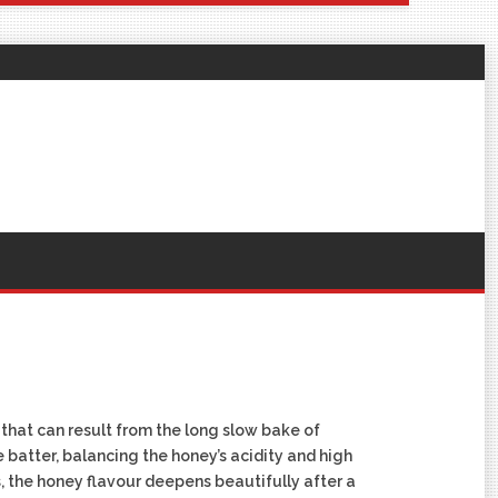
that can result from the long slow bake of
he batter, balancing the honey’s acidity and high
s, the honey flavour deepens beautifully after a