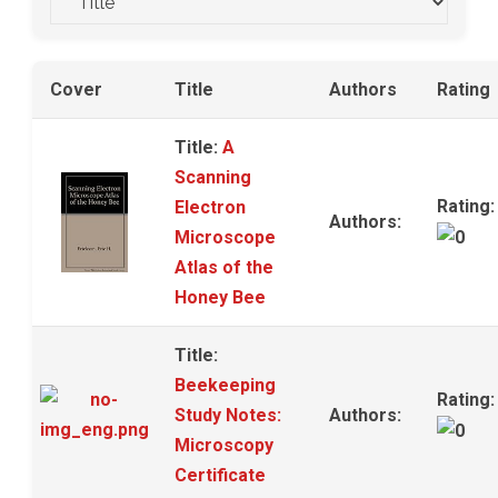
Cover
Title
Authors
Rating
Title:
A
Scanning
Rating:
Electron
Authors:
Microscope
Atlas of the
Honey Bee
Title:
Beekeeping
Rating:
Study Notes:
Authors:
Microscopy
Certificate