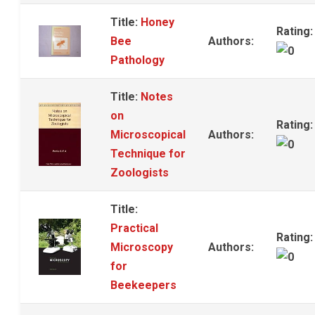
Title:
Honey
Rating:
Bee
Authors:
Pathology
Title:
Notes
on
Rating:
Microscopical
Authors:
Technique for
Zoologists
Title:
Practical
Rating:
Microscopy
Authors:
for
Beekeepers