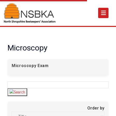
Microscopy
Microscopy Exam
Order by