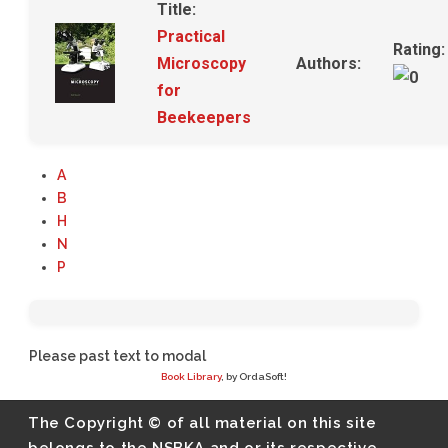
Title:
Practical
Rating:
Microscopy
Authors:
for
Beekeepers
A
B
H
N
P
Please past text to modal
Book Library
, by OrdaSoft!
The Copyright © of all material on this site
belongs to the NSBKA and or its respective