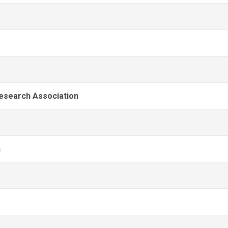
Research Association
n