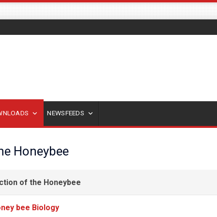
OWNLOADS
NEWSFEEDS
the Honeybee
ction of the Honeybee
ney bee Biology