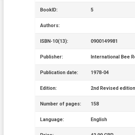
BookID:
5
Authors:
ISBN-10(13):
0900149981
Publisher:
International Bee 
Publication date:
1978-04
Edition:
2nd Revised editio
Number of pages:
158
Language:
English