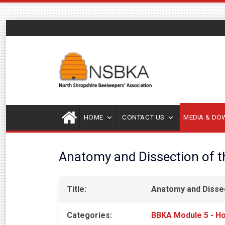
HOME
CONTACT US
MEDIA & D
Anatomy and Dissection of 
Title:
Anatomy and Disse
Categories:
BBKA Module 5 - Ho