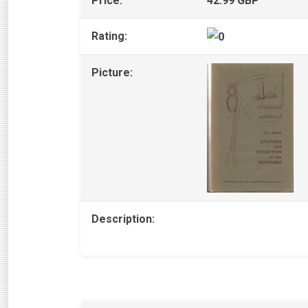
Price:
42.99 GBP
Rating:
Picture:
Description: