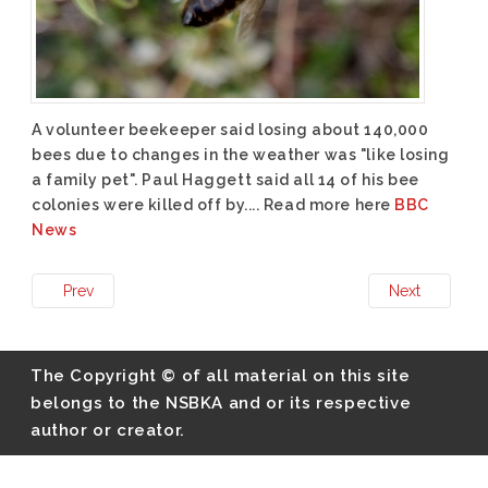
A volunteer beekeeper said losing about 140,000
bees due to changes in the weather was "like losing
a family pet". Paul Haggett said all 14 of his bee
colonies were killed off by.... Read more here
BBC
News
Prev
Next
The Copyright © of all material on this site
belongs to the NSBKA and or its respective
author or creator.