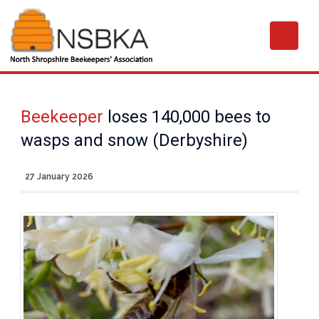
Beekeeper
loses 140,000 bees to
wasps and snow (Derbyshire)
27 January 2026